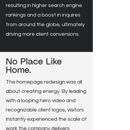
resulting in higher search engine
rankings and a boost in inquires
from around the globe, ultimately
driving more client conversions.
No Place Like
Home.
The homepage redesign was all
about creating energy. By leading
with a looping hero video and
recognizable client logos, visitors
instantly experienced the scale of
work the company delivers.