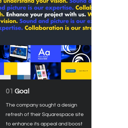
01
Goal
The company sought a design
refresh of their Squarespace site
to enhance its appeal and boost