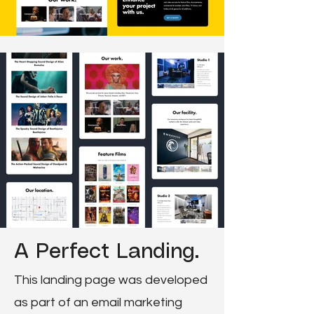
A Perfect Landing.
This landing page was developed
as part of an email marketing