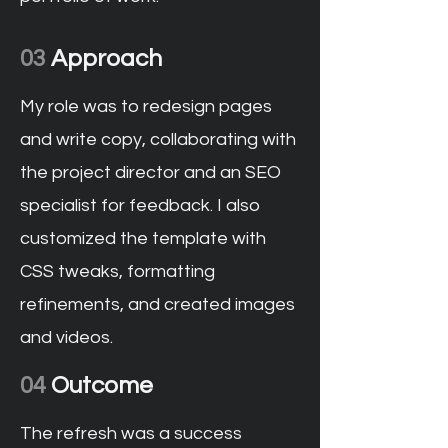
03
Approach
My role was to redesign pages
and write copy, collaborating with
the project director and an SEO
specialist for feedback. I also
customized the template with
CSS tweaks, formatting
refinements, and created images
and videos.
04
Outcome
The refresh was a success