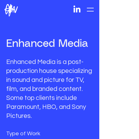
Enhanced Media
Enhanced Media is a post-
production house specializing
in sound and picture for TV,
film, and branded content.
Some top clients include
Paramount, HBO, and Sony
Pictures.
Type of Work