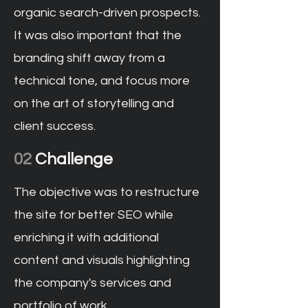
organic search-driven prospects.
It was also important that the
branding shift away from a
technical tone, and focus more
on the art of storytelling and
client success.
02
Challenge
The objective was to restructure
the site for better SEO while
enriching it with additional
content and visuals highlighting
the company's services and
portfolio of work.