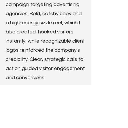
campaign targeting advertising
agencies. Bold, catchy copy and
a high-energy sizzle reel, which I
also created, hooked visitors
instantly, while recognizable client
logos reinforced the company's
credibility. Clear, strategic calls to
action guided visitor engagement
and conversions.