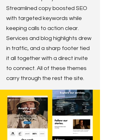
Streamlined copy boosted SEO
with targeted keywords while
keeping calls to action clear.
Services and blog highlights drew
in traffic, and a sharp footer tied
it all together with a direct invite
to connect. All of these themes
carry through the rest the site.