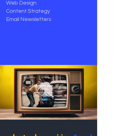
Web Design
Content Strategy
Email Newsletters